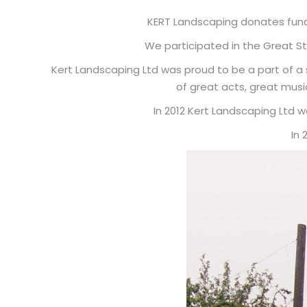
KERT Landscaping donates fund
We participated in the Great Str
Kert Landscaping Ltd was proud to be a part of a s
of great acts, great musi
In 2012 Kert Landscaping Ltd 
In 