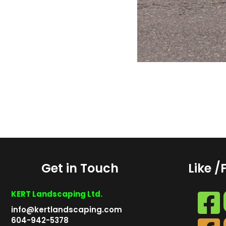
Get in Touch
Like /
KERT Landscaping Ltd.
info@kertlandscaping.com
604-942-5378