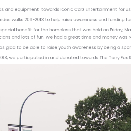
s and equipment towards Iconic Carz Entertainment for usag
ides walks 2011-2013 to help raise awareness and funding for t
pecial benefit for the homeless that was held on Friday, Mar
cians and lots of fun. We had a great time and money was r
was glad to be able to raise youth awareness by being a spon
2013, we participated in and donated towards The Terry Fox 