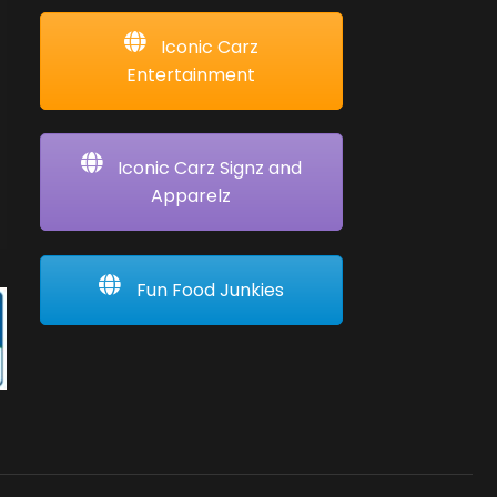
Iconic Carz
Entertainment
Iconic Carz Signz and
Apparelz
Fun Food Junkies