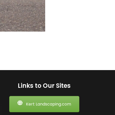
Links to Our Sites
Kert Landscaping.com