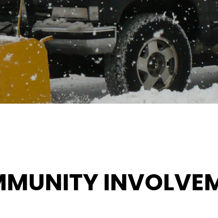
MUNITY INVOLVE