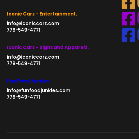
Iconic Carz - Entertainment.
info@iconiccarz.com
778-549-4771
Iconic Carz - Signz and Apparelz.
info@iconiccarz.com
778-549-4771
Fun Food Junkies
info@funfoodjunkies.com
778-549-4771