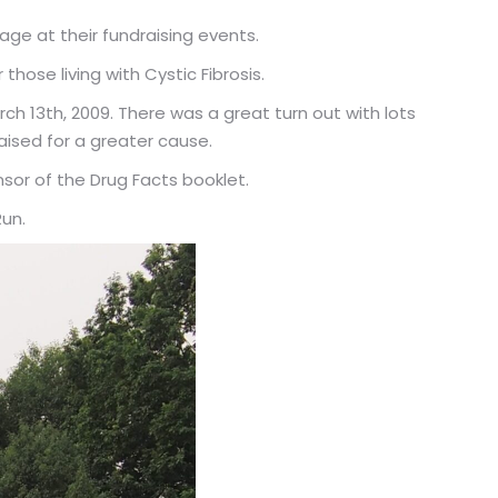
e at their fundraising events.
hose living with Cystic Fibrosis.
ch 13th, 2009. There was a great turn out with lots
aised for a greater cause.
sor of the Drug Facts booklet.
Run.