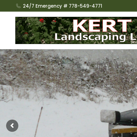
24/7 Emergency # 778-549-4771