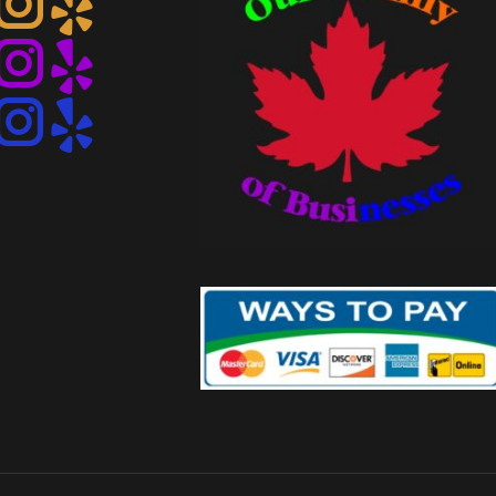
Instagram
Instagram
Instagram