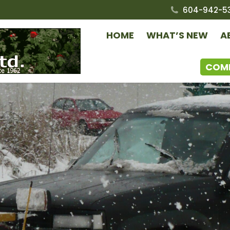
604-942-5
HOME
WHAT’S NEW
A
COM