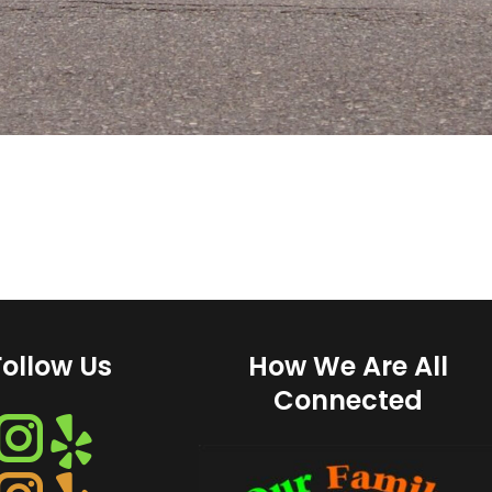
Follow Us
How We Are All
Connected
Instagram