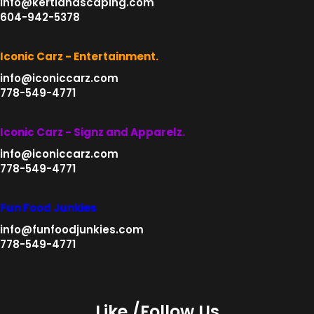
info@kertlandscaping.com
604-942-5378
Iconic Carz - Entertainment.
info@iconiccarz.com
778-549-4771
Iconic Carz - Signz and Apparelz.
info@iconiccarz.com
778-549-4771
Fun Food Junkies
info@funfoodjunkies.com
778-549-4771
Like /Follow Us