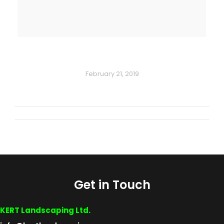
February 21, 2019
Album
navigation
Get in Touch
KERT Landscaping Ltd.