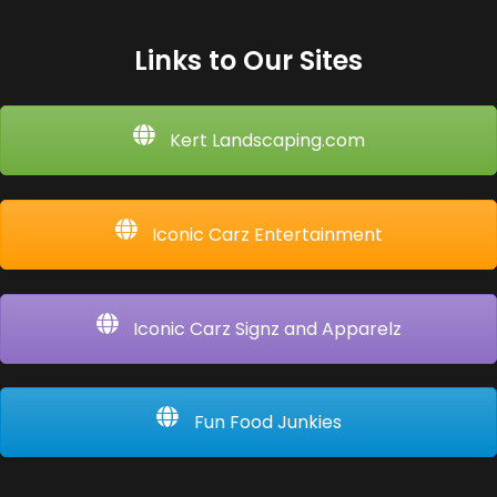
Links to Our Sites
Kert Landscaping.com
Iconic Carz Entertainment
Iconic Carz Signz and Apparelz
Fun Food Junkies