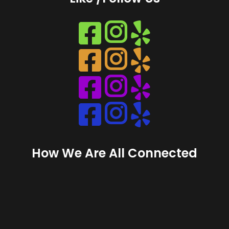
Instagram
Instagram
Instagram
Instagram
How We Are All Connected