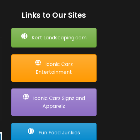
Links to Our Sites
Kert Landscaping.com
Iconic Carz
Entertainment
Iconic Carz Signz and
Apparelz
Fun Food Junkies