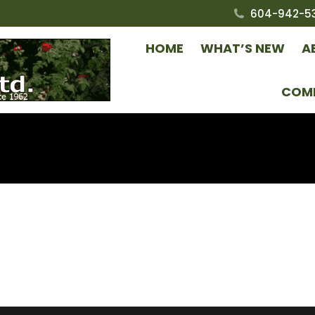
604-942-5
HOME
WHAT’S NEW
A
COM