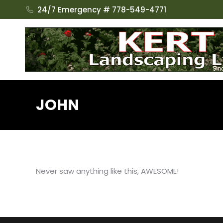
24/7 Emergency # 778-549-4771
JOHN
Never saw anything like this, AWESOME!