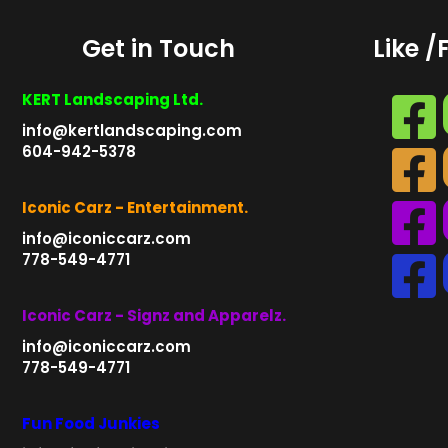
Get in Touch
Like /
KERT Landscaping Ltd.
info@kertlandscaping.com
604-942-5378
Iconic Carz - Entertainment.
info@iconiccarz.com
778-549-4771
Iconic Carz - Signz and Apparelz.
info@iconiccarz.com
778-549-4771
Fun Food Junkies