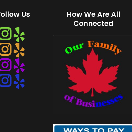
Follow Us
How We Are All
Connected
Instagram
Instagram
Instagram
Instagram