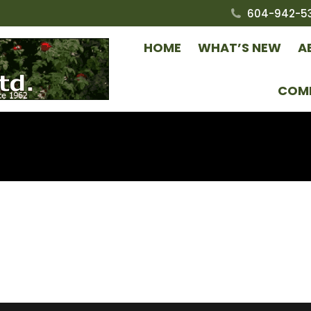
604-942-5
HOME
WHAT’S NEW
A
COM