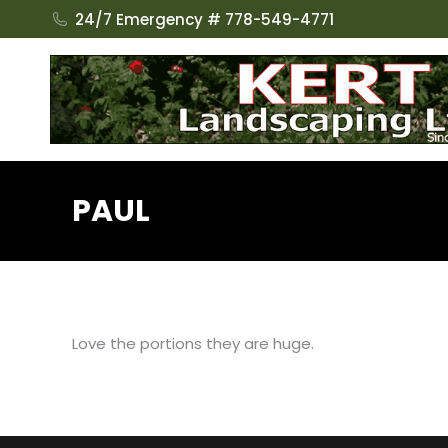
24/7 Emergency # 778-549-4771
PAUL
Love the portions they are huge.