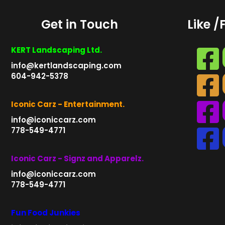
Get in Touch
Like /
KERT Landscaping Ltd.
info@kertlandscaping.com
604-942-5378
Iconic Carz - Entertainment.
info@iconiccarz.com
778-549-4771
Iconic Carz - Signz and Apparelz.
info@iconiccarz.com
778-549-4771
Fun Food Junkies