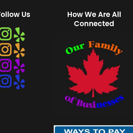
Follow Us
How We Are All
Connected
Instagram
Instagram
Instagram
Instagram