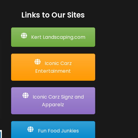
Links to Our Sites
Kert Landscaping.com
Iconic Carz
Entertainment
Iconic Carz Signz and
Apparelz
Fun Food Junkies