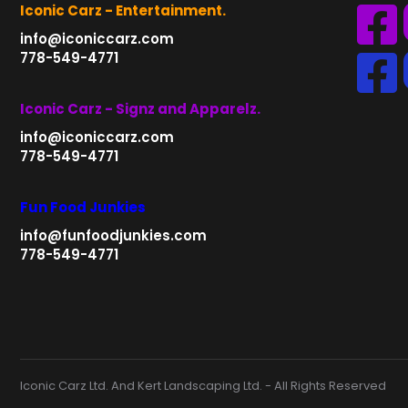
Iconic Carz - Entertainment.
info@iconiccarz.com
778-549-4771
Iconic Carz - Signz and Apparelz.
info@iconiccarz.com
778-549-4771
Fun Food Junkies
info@funfoodjunkies.com
778-549-4771
Iconic Carz Ltd. And Kert Landscaping Ltd. - All Rights Reserved