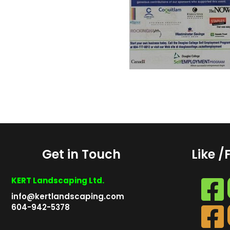
Get in Touch
Like /
KERT Landscaping Ltd.
info@kertlandscaping.com
604-942-5378