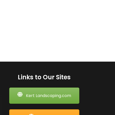
Links to Our Sites
Kert Landscaping.com