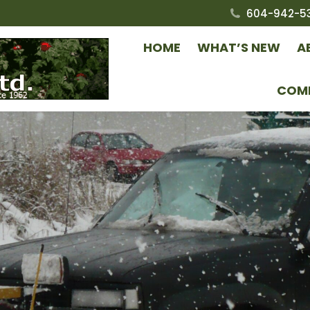
604-942-5
HOME
WHAT’S NEW
A
COM