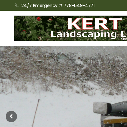
24/7 Emergency # 778-549-4771