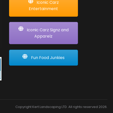
Iconic Carz
Entertainment
Iconic Carz Signz and
Apparelz
Fun Food Junkies
Copyright Kert Landscaping LTD. All rights reserved 2026.