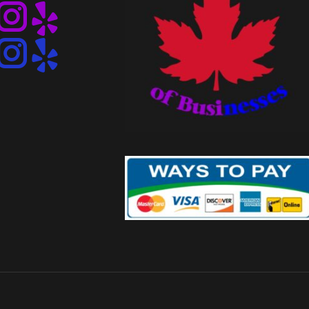
Instagram
Instagram