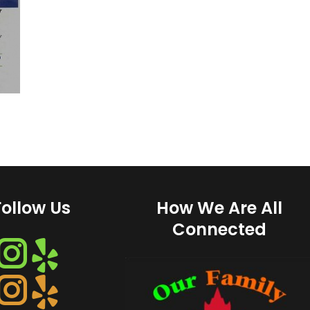
Follow Us
How We Are All
Connected
Instagram
Instagram