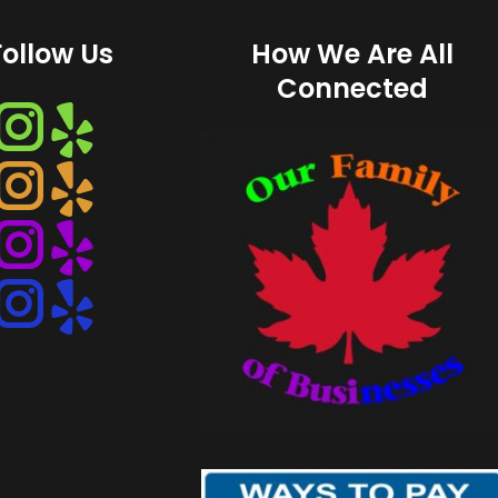
Follow Us
How We Are All
Connected
Instagram
Instagram
Instagram
Instagram