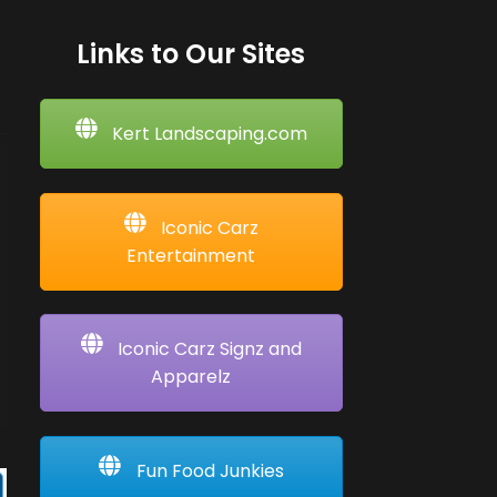
Links to Our Sites
Kert Landscaping.com
Iconic Carz
Entertainment
Iconic Carz Signz and
Apparelz
Fun Food Junkies