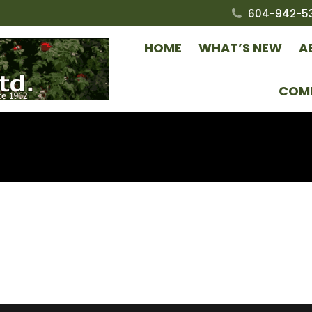
604-942-5
HOME
WHAT’S NEW
A
COM