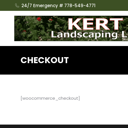
24/7 Emergency # 778-549-4771
CHECKOUT
[woocommerce_checkout]