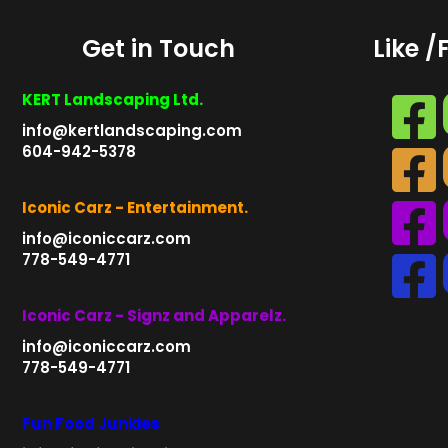
Get in Touch
Like /
KERT Landscaping Ltd.
info@kertlandscaping.com
604-942-5378
Iconic Carz - Entertainment.
info@iconiccarz.com
778-549-4771
Iconic Carz - Signz and Apparelz.
info@iconiccarz.com
778-549-4771
Fun Food Junkies