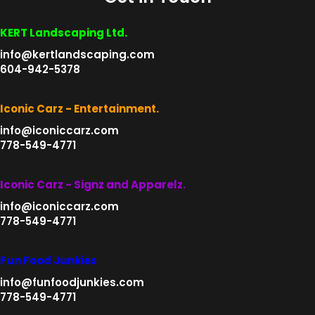
KERT Landscaping Ltd.
info@kertlandscaping.com
604-942-5378
Iconic Carz - Entertainment.
info@iconiccarz.com
778-549-4771
Iconic Carz - Signz and Apparelz.
info@iconiccarz.com
778-549-4771
Fun Food Junkies
info@funfoodjunkies.com
778-549-4771