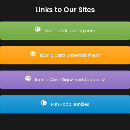
Links to Our Sites
Kert Landscaping.com
Iconic Carz Entertainment
Iconic Carz Signz and Apparelz
Fun Food Junkies