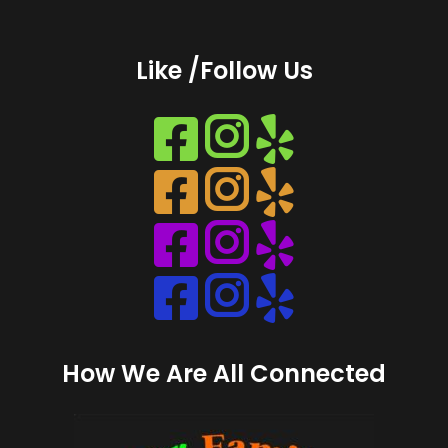
Like /Follow Us
Instagram
Instagram
Instagram
Instagram
How We Are All Connected